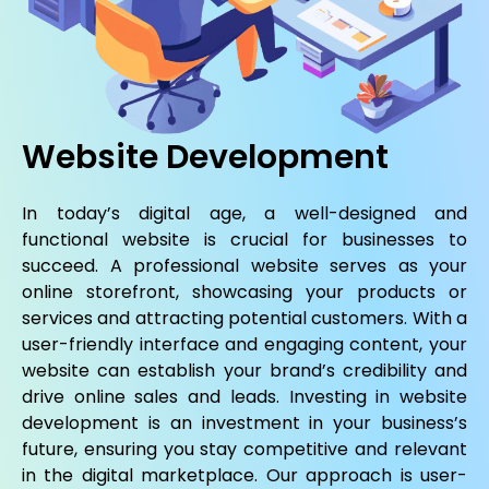
Website Development
In today’s digital age, a well-designed and
functional website is crucial for businesses to
succeed. A professional website serves as your
online storefront, showcasing your products or
services and attracting potential customers. With a
user-friendly interface and engaging content, your
website can establish your brand’s credibility and
drive online sales and leads. Investing in website
development is an investment in your business’s
future, ensuring you stay competitive and relevant
in the digital marketplace. Our approach is user-