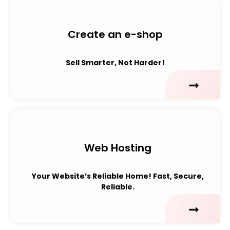
Create an e-shop
Sell Smarter, Not Harder!
Web Hosting
Your Website’s Reliable Home!
Fast, Secure,
Reliable.