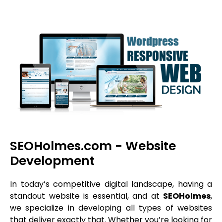
SEOHolmes.com - Website
Development
In today’s competitive digital landscape, having a
standout website is essential, and at
SEOHolmes
,
we specialize in developing all types of websites
that deliver exactly that. Whether you’re looking for