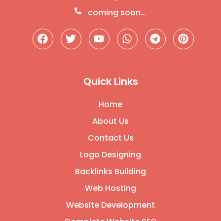
coming soon...
Quick Links
Home
About Us
Contact Us
Logo Designing
Backlinks Building
Web Hosting
Website Development