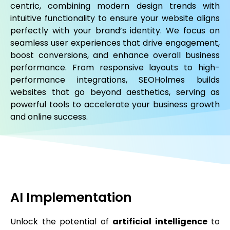
centric, combining modern design trends with
intuitive functionality to ensure your website aligns
perfectly with your brand’s identity. We focus on
seamless user experiences that drive engagement,
boost conversions, and enhance overall business
performance. From responsive layouts to high-
performance integrations, SEOHolmes builds
websites that go beyond aesthetics, serving as
powerful tools to accelerate your business growth
and online success.
AI Implementation
Unlock the potential of
artificial intelligence
to