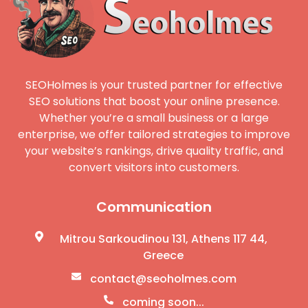
SEOHolmes is your trusted partner for effective
SEO solutions that boost your online presence.
Whether you’re a small business or a large
enterprise, we offer tailored strategies to improve
your website’s rankings, drive quality traffic, and
convert visitors into customers.
Communication
Mitrou Sarkoudinou 131, Athens 117 44,
Greece
contact@seoholmes.com
coming soon...