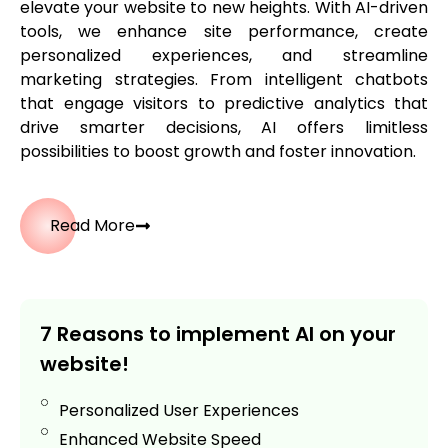
elevate your website to new heights. With AI-driven
tools, we enhance site performance, create
personalized experiences, and streamline
marketing strategies. From intelligent chatbots
that engage visitors to predictive analytics that
drive smarter decisions, AI offers limitless
possibilities to boost growth and foster innovation.
Read More
7 Reasons to implement AI on your
website!
Personalized User Experiences
Enhanced Website Speed