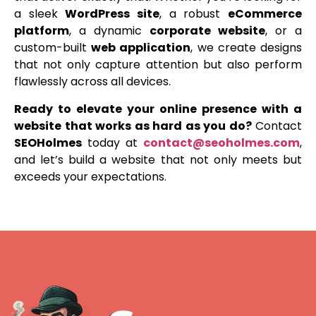
a sleek
WordPress site
, a robust
eCommerce
platform
, a dynamic
corporate website
, or a
custom-built
web application
, we create designs
that not only capture attention but also perform
flawlessly across all devices.
Ready to elevate your online presence with a
website that works as hard as you do?
Contact
SEOHolmes
today at
contact@seoholmes.com
,
and let’s build a website that not only meets but
exceeds your expectations.