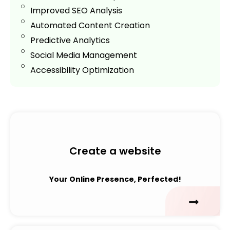
Improved SEO Analysis
Automated Content Creation
Predictive Analytics
Social Media Management
Accessibility Optimization
Create a website
Your Online Presence, Perfected!