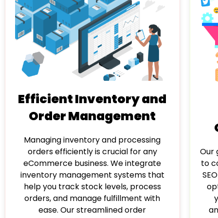
Efficient Inventory and
Order Management
Managing inventory and processing
Our g
orders efficiently is crucial for any
to c
eCommerce business. We integrate
SEO
inventory management systems that
op
help you track stock levels, process
orders, and manage fulfillment with
an
ease. Our streamlined order