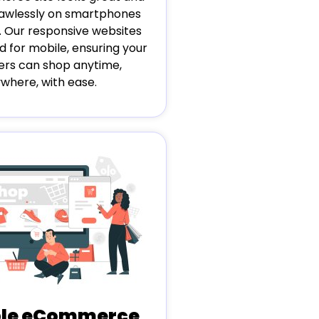
flawlessly on smartphones
. Our responsive websites
d for mobile, ensuring your
rs can shop anytime,
where, with ease.
ble eCommerce