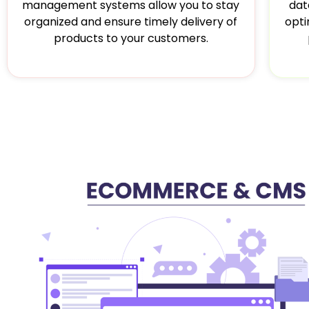
dat
management systems allow you to stay
opti
organized and ensure timely delivery of
products to your customers.