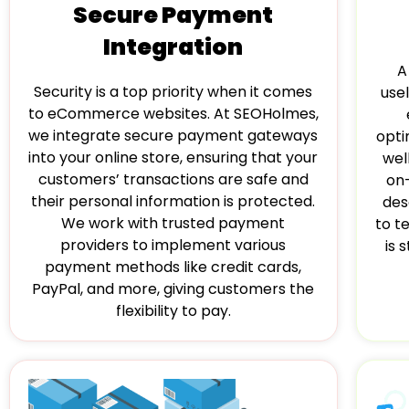
Secure Payment
Integration
A
Security is a top priority when it comes
usel
to eCommerce websites. At SEOHolmes,
we integrate secure payment gateways
opti
into your online store, ensuring that your
wel
customers’ transactions are safe and
on
their personal information is protected.
des
We work with trusted payment
to t
providers to implement various
is 
payment methods like credit cards,
PayPal, and more, giving customers the
flexibility to pay.