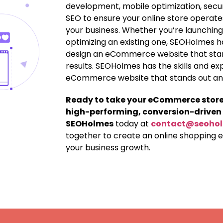
development, mobile optimization, secu
SEO to ensure your online store operates
your business. Whether you’re launching
optimizing an existing one, SEOHolmes h
design an eCommerce website that stand
results. SEOHolmes has the skills and ex
eCommerce website that stands out and 
Ready to take your eCommerce store t
high-performing, conversion-driven
SEOHolmes
today at
contact@seoho
together to create an online shopping 
your business growth.