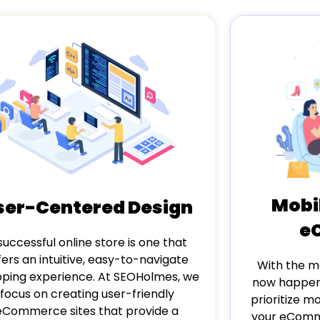
Mobi
ser-Centered Design
e
successful online store is one that
fers an intuitive, easy-to-navigate
With the ma
ping experience. At SEOHolmes, we
now happeni
focus on creating user-friendly
prioritize m
eCommerce sites that provide a
your eComme