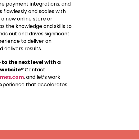
re payment integrations, and
 flawlessly and scales with
 a new online store or
as the knowledge and skills to
s out and drives significant
perience to deliver an
delivers results.
o the next level with a
 website?
Contact
lmes.com
, and let’s work
experience that accelerates