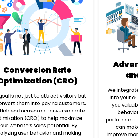
Advan
Conversion Rate
an
Optimization (CRO)
We integrat
oal is not just to attract visitors but
into your e
onvert them into paying customers.
you valuab
Holmes focuses on conversion rate
behavior
timization (CRO) to help maximize
performance.
your website’s sales potential. By
can make
alyzing user behavior and making
improve mark