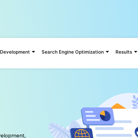
 Development
Search Engine Optimization
Results
p
velopment,