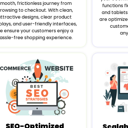
smooth, frictionless journey from
functions 
rowsing to checkout. With clean,
and tablets
attractive designs, clear product
are optimize
plays, and user-friendly interfaces,
custome
e ensure your customers enjoy a
any
assle-free shopping experience.
SEO-Optimized
Scala