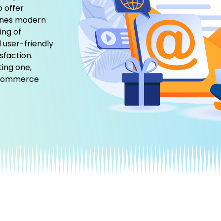
o offer
ines modern
ing of
 user-friendly
sfaction.
ting one,
 eCommerce