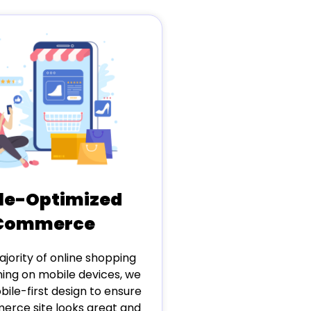
le-Optimized
Commerce
jority of online shopping
ng on mobile devices, we
obile-first design to ensure
rce site looks great and