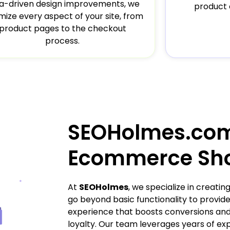
a-driven design improvements, we
product 
mize every aspect of your site, from
product pages to the checkout
process.
SEOHolmes.co
Ecommerce Sh
At
SEOHolmes
, we specialize in creat
go beyond basic functionality to provi
experience that boosts conversions and
loyalty. Our team leverages years of ex