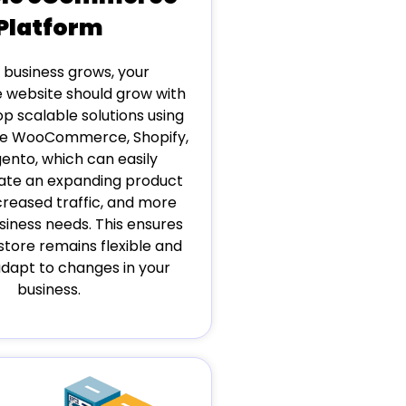
Platform
 business grows, your
website should grow with
op scalable solutions using
ike WooCommerce, Shopify,
ento, which can easily
e an expanding product
creased traffic, and more
iness needs. This ensures
store remains flexible and
adapt to changes in your
business.