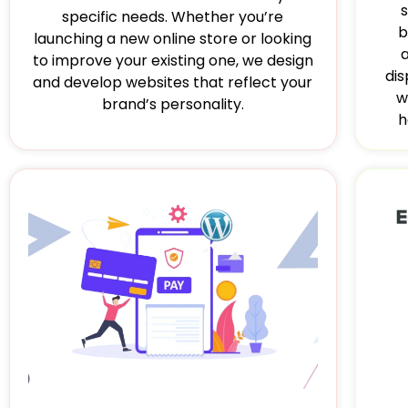
specific needs. Whether you’re
b
launching a new online store or looking
to improve your existing one, we design
dis
and develop websites that reflect your
w
brand’s personality.
h