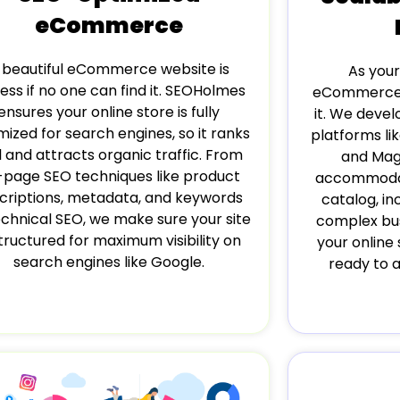
eCommerce
 beautiful eCommerce website is
As your
ess if no one can find it. SEOHolmes
eCommerce 
ensures your online store is fully
it. We devel
mized for search engines, so it ranks
platforms l
l and attracts organic traffic. From
and Mag
-page SEO techniques like product
accommodat
criptions, metadata, and keywords
catalog, in
echnical SEO, we make sure your site
complex bus
structured for maximum visibility on
your online 
search engines like Google.
ready to 