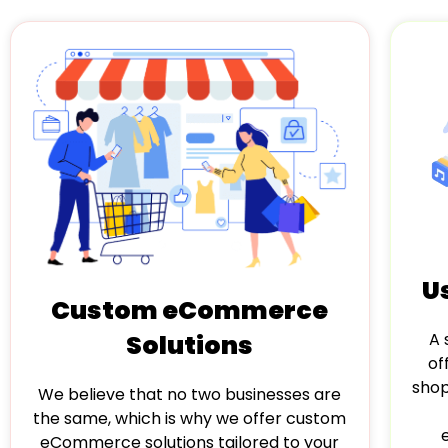
U
Custom eCommerce
Solutions
A 
of
shop
We believe that no two businesses are
the same, which is why we offer custom
eCommerce solutions tailored to your