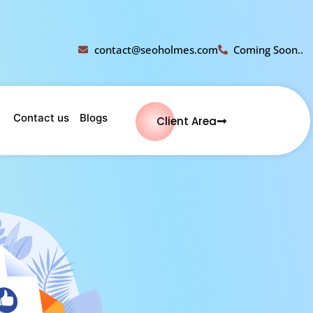
contact@seoholmes.com
Coming Soon..
Contact us
Blogs
Client Area