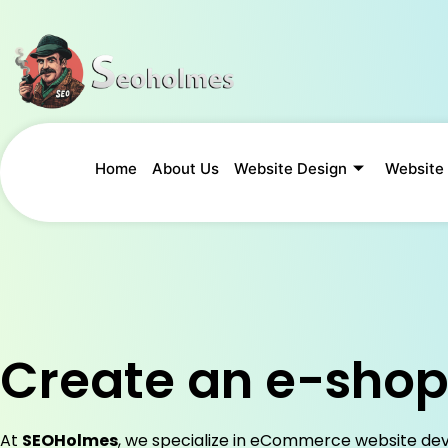
Home
About Us
Website Design
Website
Create an e-sho
At
SEOHolmes
, we specialize in eCommerce website de