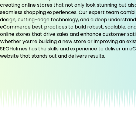
creating online stores that not only look stunning but als
seamless shopping experiences. Our expert team comb
design, cutting-edge technology, and a deep understand
eCommerce best practices to build robust, scalable, and
online stores that drive sales and enhance customer sati
Whether you’re building a new store or improving an exis
SEOHolmes has the skills and experience to deliver an
website that stands out and delivers results.