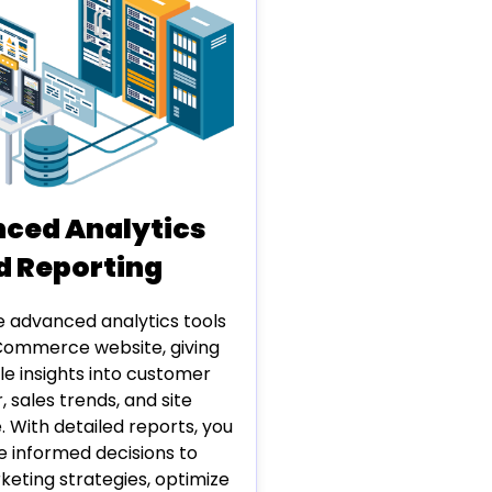
ced Analytics
d Reporting
e advanced analytics tools
Commerce website, giving
le insights into customer
, sales trends, and site
 With detailed reports, you
 informed decisions to
eting strategies, optimize