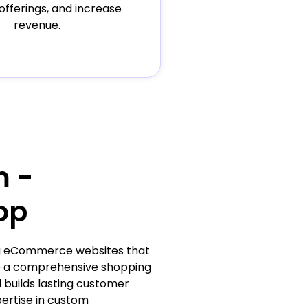
offerings, and increase
revenue.
m -
op
ing eCommerce websites that
de a comprehensive shopping
 builds lasting customer
pertise in custom