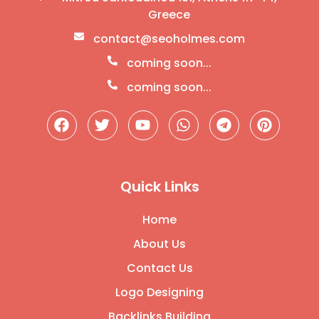
Greece
contact@seoholmes.com
coming soon...
coming soon...
Quick Links
Home
About Us
Contact Us
Logo Designing
Backlinks Building