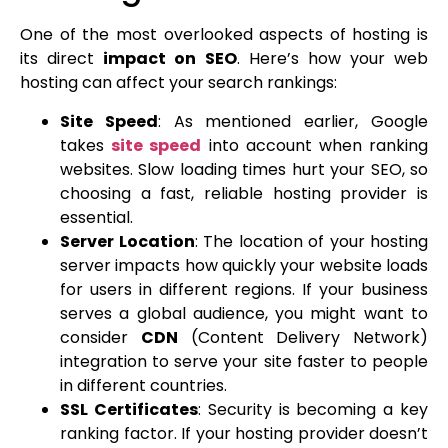
One of the most overlooked aspects of hosting is
its direct
impact on SEO
. Here’s how your web
hosting can affect your search rankings:
Site Speed
: As mentioned earlier, Google
takes
site speed
into account when ranking
websites. Slow loading times hurt your SEO, so
choosing a fast, reliable hosting provider is
essential.
Server Location
: The location of your hosting
server impacts how quickly your website loads
for users in different regions. If your business
serves a global audience, you might want to
consider
CDN
(Content Delivery Network)
integration to serve your site faster to people
in different countries.
SSL Certificates
: Security is becoming a key
ranking factor. If your hosting provider doesn’t