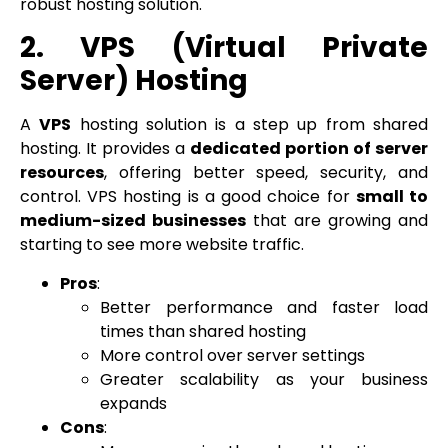
robust hosting solution.
2. VPS (Virtual Private
Server) Hosting
A
VPS
hosting solution is a step up from shared
hosting. It provides a
dedicated portion of server
resources
, offering better speed, security, and
control. VPS hosting is a good choice for
small to
medium-sized businesses
that are growing and
starting to see more website traffic.
Pros
:
Better performance and faster load
times than shared hosting
More control over server settings
Greater scalability as your business
expands
Cons
: