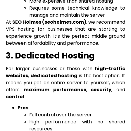
More expensive than shared hosting
Requires some technical knowledge to
manage and maintain the server
At
SEO Holmes (seoholmes.com)
, we recommend
VPS hosting for businesses that are starting to
experience growth. It’s the perfect middle ground
between affordability and performance.
3. Dedicated Hosting
For larger businesses or those with
high-traffic
websites
,
dedicated hosting
is the best option. It
means you get an entire server to yourself, which
offers
maximum performance
,
security
, and
control
.
Pros
:
Full control over the server
High performance with no shared
resources