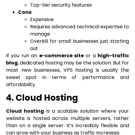
Top-tier security features
Cons
:
Expensive
Requires advanced technical expertise to
manage
Overkill for small businesses just starting
out
If you run an
e-commerce site
or a
high-traffic
blog
, dedicated hosting may be the solution. But for
most new businesses, VPS hosting is usually the
sweet spot in terms of performance and
affordability.
4. Cloud Hosting
Cloud hosting
is a scalable solution where your
website is hosted across multiple servers, rather
than on a single server. It’s incredibly flexible and
can grow with your business as traffic increases.