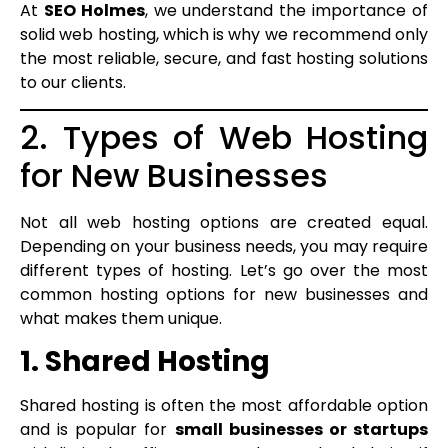
At
SEO Holmes
, we understand the importance of
solid web hosting, which is why we recommend only
the most reliable, secure, and fast hosting solutions
to our clients.
2. Types of Web Hosting
for New Businesses
Not all web hosting options are created equal.
Depending on your business needs, you may require
different types of hosting. Let’s go over the most
common hosting options for new businesses and
what makes them unique.
1. Shared Hosting
Shared hosting is often the most affordable option
and is popular for
small businesses or startups