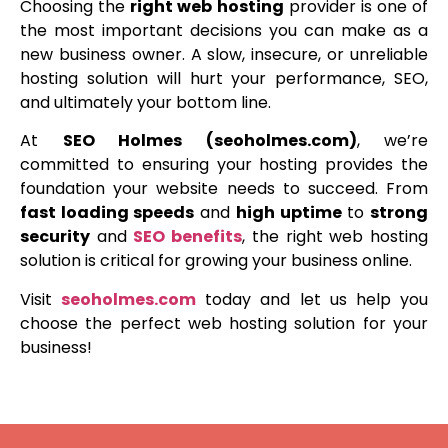
Choosing the
right web hosting
provider is one of
the most important decisions you can make as a
new business owner. A slow, insecure, or unreliable
hosting solution will hurt your performance, SEO,
and ultimately your bottom line.
At
SEO Holmes (seoholmes.com)
, we’re
committed to ensuring your hosting provides the
foundation your website needs to succeed. From
fast loading speeds
and
high uptime
to
strong
security
and
SEO benefits
, the right web hosting
solution is critical for growing your business online.
Visit
seoholmes.com
today and let us help you
choose the perfect web hosting solution for your
business!