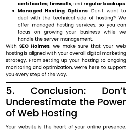
certificates
,
firewalls
, and
regular backups
.
Managed Hosting Options
: Don’t want to
deal with the technical side of hosting? We
offer managed hosting services, so you can
focus on growing your business while we
handle the server management.
With
SEO Holmes
, we make sure that your web
hosting is aligned with your overall digital marketing
strategy. From setting up your hosting to ongoing
monitoring and optimization, we’re here to support
you every step of the way.
5. Conclusion: Don’t
Underestimate the Power
of Web Hosting
Your website is the heart of your online presence.