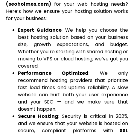
(seoholmes.com)
for your web hosting needs?
Here’s how we ensure your hosting solution works
for your business:
Expert Guidance
: We help you choose the
best hosting solution based on your business
size, growth expectations, and budget.
Whether you’re starting with shared hosting or
moving to VPS or cloud hosting, we’ve got you
covered.
Performance Optimized
: We only
recommend hosting providers that prioritize
fast load times and uptime reliability. A slow
website can hurt both your user experience
and your SEO — and we make sure that
doesn’t happen.
Secure Hosting
: Security is critical in 2025,
and we ensure that your website is hosted on
secure, compliant platforms with
SSL