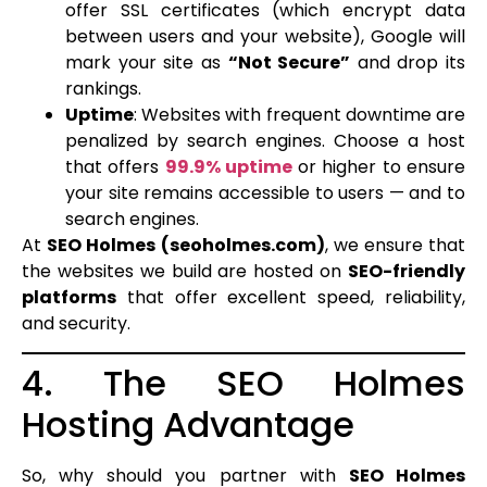
offer SSL certificates (which encrypt data
between users and your website), Google will
mark your site as
“Not Secure”
and drop its
rankings.
Uptime
: Websites with frequent downtime are
penalized by search engines. Choose a host
that offers
99.9% uptime
or higher to ensure
your site remains accessible to users — and to
search engines.
At
SEO Holmes (seoholmes.com)
, we ensure that
the websites we build are hosted on
SEO-friendly
platforms
that offer excellent speed, reliability,
and security.
4. The SEO Holmes
Hosting Advantage
So, why should you partner with
SEO Holmes