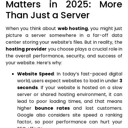
Matters in 2025: More
Than Just a Server
When you think about
web hosting
, you might just
picture a server somewhere in a far-off data
center storing your website’s files. But in reality, the
hosting provider
you choose plays a crucial role in
the overall performance, security, and success of
your website. Here’s why:
Website Speed
: In today’s fast-paced digital
world, users expect websites to load in under
3
seconds
. If your website is hosted on a slow
server or shared hosting environment, it can
lead to poor loading times, and that means
higher
bounce rates
and lost customers.
Google also considers site speed a ranking
factor, so poor performance can hurt your