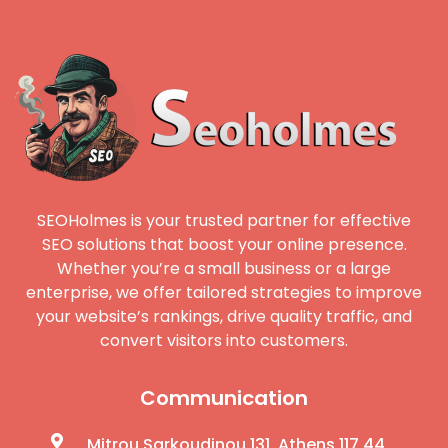
SEOHolmes is your trusted partner for effective
SEO solutions that boost your online presence.
Whether you’re a small business or a large
enterprise, we offer tailored strategies to improve
your website’s rankings, drive quality traffic, and
convert visitors into customers.
Communication
Mitrou Sarkoudinou 131, Athens 117 44,