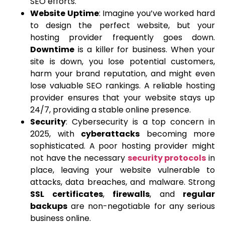
SEO efforts.
Website Uptime
: Imagine you’ve worked hard
to design the perfect website, but your
hosting provider frequently goes down.
Downtime
is a killer for business. When your
site is down, you lose potential customers,
harm your brand reputation, and might even
lose valuable SEO rankings. A reliable hosting
provider ensures that your website stays up
24/7, providing a stable online presence.
Security
: Cybersecurity is a top concern in
2025, with
cyberattacks
becoming more
sophisticated. A poor hosting provider might
not have the necessary
security protocols
in
place, leaving your website vulnerable to
attacks, data breaches, and malware. Strong
SSL certificates
,
firewalls
, and
regular
backups
are non-negotiable for any serious
business online.