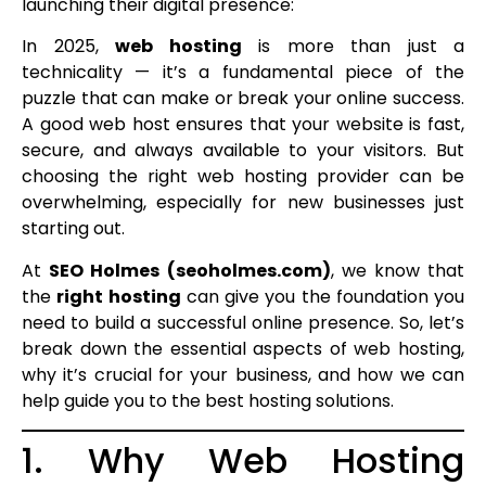
launching their digital presence:
In 2025,
web hosting
is more than just a
technicality — it’s a fundamental piece of the
puzzle that can make or break your online success.
A good web host ensures that your website is fast,
secure, and always available to your visitors. But
choosing the right web hosting provider can be
overwhelming, especially for new businesses just
starting out.
At
SEO Holmes (seoholmes.com)
, we know that
the
right hosting
can give you the foundation you
need to build a successful online presence. So, let’s
break down the essential aspects of web hosting,
why it’s crucial for your business, and how we can
help guide you to the best hosting solutions.
1. Why Web Hosting