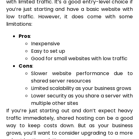
with limited traffic. It’s a good entry-level choice if
you’re just starting and have a basic website with
low traffic. However, it does come with some
limitations:
Pros
:
Inexpensive
Easy to set up
Good for small websites with low traffic
Cons
:
Slower website performance due to
shared server resources
Limited scalability as your business grows
Lower security as you share a server with
multiple other sites
If you’re just starting out and don’t expect heavy
traffic immediately, shared hosting can be a good
way to keep costs down. But as your business
grows, you’ll want to consider upgrading to a more