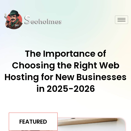
The Importance of
Choosing the Right Web
Hosting for New Businesses
in 2025-2026
FEATURED