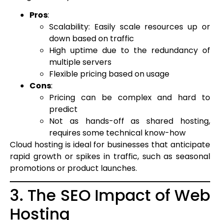
Pros
:
Scalability: Easily scale resources up or
down based on traffic
High uptime due to the redundancy of
multiple servers
Flexible pricing based on usage
Cons
:
Pricing can be complex and hard to
predict
Not as hands-off as shared hosting,
requires some technical know-how
Cloud hosting is ideal for businesses that anticipate
rapid growth or spikes in traffic, such as seasonal
promotions or product launches.
3. The SEO Impact of Web
Hosting