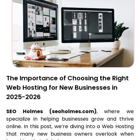
The Importance of Choosing the Right
Web Hosting for New Businesses in
2025-2026
SEO Holmes (seoholmes.com)
, where we
specialize in helping businesses grow and thrive
online. In this post, we’re diving into a Web Hosting
that many new business owners overlook when