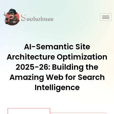
AI-Semantic Site
Architecture Optimization
2025-26: Building the
Amazing Web for Search
Intelligence