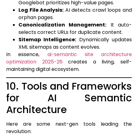
Googlebot prioritizes high-value pages.
Log File Analysis:
AI detects crawl loops and
orphan pages.
Canonicalization Management:
It auto-
selects correct URLs for duplicate content.
Sitemap Intelligence:
Dynamically updates
XML sitemaps as content evolves.
In essence,
ai-semantic site architecture
optimization 2025-26
creates a living, self-
maintaining digital ecosystem.
10. Tools and Frameworks
for AI Semantic
Architecture
Here are some next-gen tools leading the
revolution: