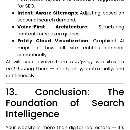
for SEO.
Intent-Aware Sitemaps:
Adjusting based on
seasonal search demand.
Voice-First Architecture:
Structuring
content for spoken queries.
Entity Cloud Visualization:
Graphical AI
maps of how all site entities connect
semantically.
AI will soon evolve from
analyzing
websites to
architecting
them — intelligently, contextually, and
continuously.
13. Conclusion: The
Foundation of Search
Intelligence
Your website is more than digital real estate — it’s