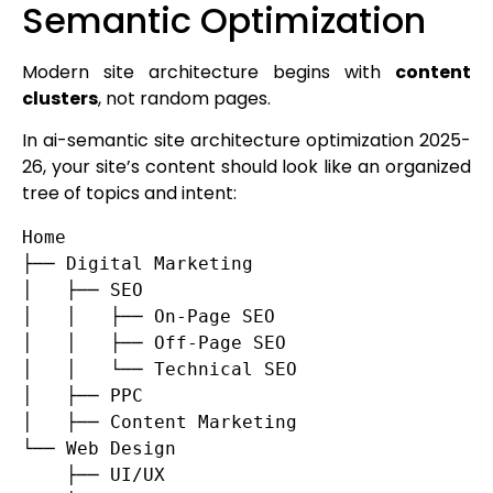
Semantic Optimization
Modern site architecture begins with
content
clusters
, not random pages.
In ai-semantic site architecture optimization 2025-
26, your site’s content should look like an organized
tree of topics and intent:
Home

├── Digital Marketing

│   ├── SEO

│   │   ├── On-Page SEO

│   │   ├── Off-Page SEO

│   │   └── Technical SEO

│   ├── PPC

│   ├── Content Marketing

└── Web Design

    ├── UI/UX
