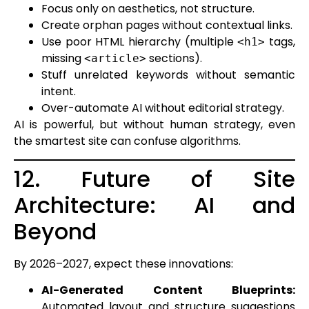
Focus only on aesthetics, not structure.
Create orphan pages without contextual links.
Use poor HTML hierarchy (multiple
tags,
<h1>
missing
sections).
<article>
Stuff unrelated keywords without semantic
intent.
Over-automate AI without editorial strategy.
AI is powerful, but without human strategy, even
the smartest site can confuse algorithms.
12. Future of Site
Architecture: AI and
Beyond
By 2026–2027, expect these innovations:
AI-Generated Content Blueprints:
Automated layout and structure suggestions