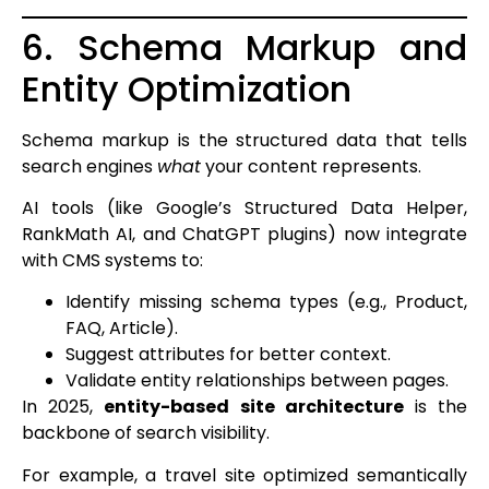
6. Schema Markup and
Entity Optimization
Schema markup is the structured data that tells
search engines
what
your content represents.
AI tools (like Google’s Structured Data Helper,
RankMath AI, and ChatGPT plugins) now integrate
with CMS systems to:
Identify missing schema types (e.g., Product,
FAQ, Article).
Suggest attributes for better context.
Validate entity relationships between pages.
In 2025,
entity-based site architecture
is the
backbone of search visibility.
For example, a travel site optimized semantically