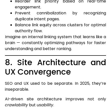
Reorder link priority based on real-time
engagement.
Prevent cannibalization by recognizing
duplicate intent pages.
Balance link equity across clusters for optimal
authority flow.
Imagine an internal linking system that learns like a
brain — constantly optimizing pathways for faster
understanding and better ranking.
8. Site Architecture and
UX Convergence
SEO and UX used to be separate. In 2025, they’re
inseparable.
AI-driven site architecture improves not only
crawlability
but
usability
.