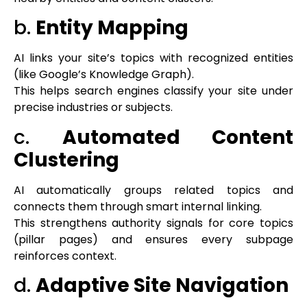
b.
Entity Mapping
AI links your site’s topics with recognized entities
(like Google’s Knowledge Graph).
This helps search engines classify your site under
precise industries or subjects.
c.
Automated Content
Clustering
AI automatically groups related topics and
connects them through smart internal linking.
This strengthens authority signals for core topics
(pillar pages) and ensures every subpage
reinforces context.
d.
Adaptive Site Navigation