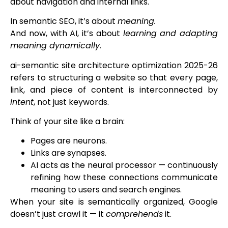
about navigation and internal links.
In semantic SEO, it’s about
meaning.
And now, with AI, it’s about
learning and adapting
meaning dynamically.
ai-semantic site architecture optimization 2025-26
refers to structuring a website so that every page,
link, and piece of content is interconnected by
intent
, not just keywords.
Think of your site like a brain:
Pages are neurons.
Links are synapses.
AI acts as the neural processor — continuously
refining how these connections communicate
meaning to users and search engines.
When your site is semantically organized, Google
doesn’t just crawl it — it
comprehends
it.