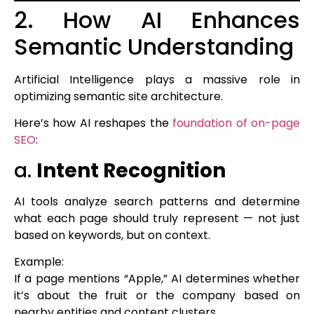
2. How AI Enhances
Semantic Understanding
Artificial Intelligence plays a massive role in
optimizing semantic site architecture.
Here’s how AI reshapes the
foundation of on-page
SEO
:
a.
Intent Recognition
AI tools analyze search patterns and determine
what each page should truly represent — not just
based on keywords, but on context.
Example:
If a page mentions “Apple,” AI determines whether
it’s about the fruit or the company based on
nearby entities and content clusters.