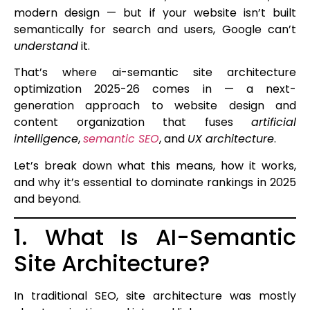
modern design — but if your website isn’t built
semantically for search and users, Google can’t
understand
it.
That’s where ai-semantic site architecture
optimization 2025-26 comes in — a next-
generation approach to website design and
content organization that fuses
artificial
intelligence
,
semantic SEO
, and
UX architecture
.
Let’s break down what this means, how it works,
and why it’s essential to dominate rankings in 2025
and beyond.
1. What Is AI-Semantic
Site Architecture?
In traditional SEO, site architecture was mostly