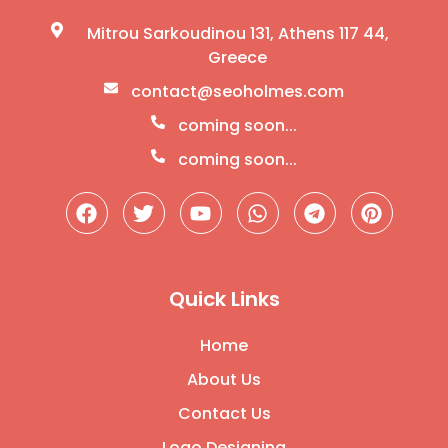
Mitrou Sarkoudinou 131, Athens 117 44,
Greece
contact@seoholmes.com
coming soon...
coming soon...
Quick Links
Home
About Us
Contact Us
Logo Designing