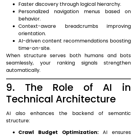
Faster discovery through logical hierarchy.
Personalized navigation menus based on
behavior.
Context-aware breadcrumbs improving
orientation.
AI-driven content recommendations boosting
time-on-site.
When structure serves both humans and bots
seamlessly, your ranking signals strengthen
automatically.
9. The Role of AI in
Technical Architecture
AI also enhances the backend of semantic
structure:
Crawl Budget Optimization:
AI ensures