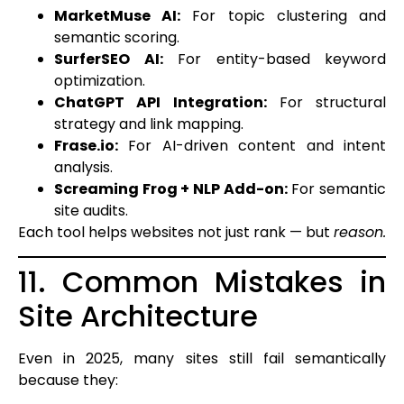
MarketMuse AI:
For topic clustering and
semantic scoring.
SurferSEO AI:
For entity-based keyword
optimization.
ChatGPT API Integration:
For structural
strategy and link mapping.
Frase.io:
For AI-driven content and intent
analysis.
Screaming Frog + NLP Add-on:
For semantic
site audits.
Each tool helps websites not just rank — but
reason.
11. Common Mistakes in
Site Architecture
Even in 2025, many sites still fail semantically
because they: