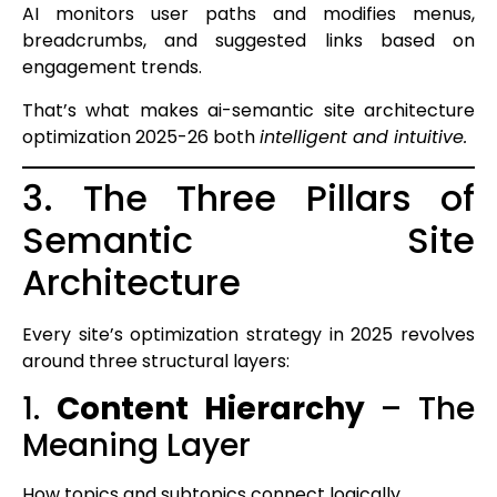
AI monitors user paths and modifies menus,
breadcrumbs, and suggested links based on
engagement trends.
That’s what makes ai-semantic site architecture
optimization 2025-26 both
intelligent and intuitive.
3. The Three Pillars of
Semantic Site
Architecture
Every site’s optimization strategy in 2025 revolves
around three structural layers:
1.
Content Hierarchy
– The
Meaning Layer
How topics and subtopics connect logically.