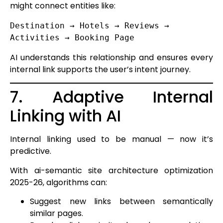
might connect entities like:
Destination → Hotels → Reviews → 
AI understands this relationship and ensures every
internal link supports the user’s intent journey.
7. Adaptive Internal
Linking with AI
Internal linking used to be manual — now it’s
predictive.
With ai-semantic site architecture optimization
2025-26, algorithms can:
Suggest new links between semantically
similar pages.