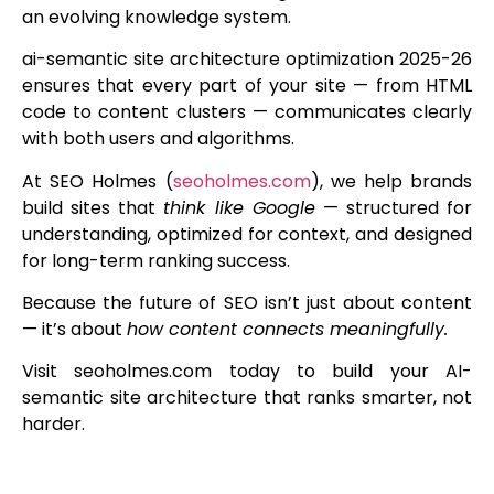
an evolving knowledge system.
ai-semantic site architecture optimization 2025-26
ensures that every part of your site — from HTML
code to content clusters — communicates clearly
with both users and algorithms.
At SEO Holmes (
seoholmes.com
), we help brands
build sites that
think like Google
— structured for
understanding, optimized for context, and designed
for long-term ranking success.
Because the future of SEO isn’t just about content
— it’s about
how content connects meaningfully.
Visit seoholmes.com today to build your AI-
semantic site architecture that ranks smarter, not
harder.