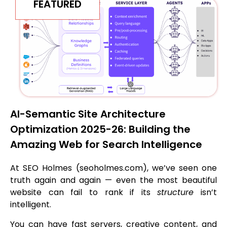
FEATURED
AI-Semantic Site Architecture
Optimization 2025-26: Building the
Amazing Web for Search Intelligence
At SEO Holmes (seoholmes.com), we’ve seen one
truth again and again — even the most beautiful
website can fail to rank if its
structure
isn’t
intelligent.
You can have fast servers, creative content, and