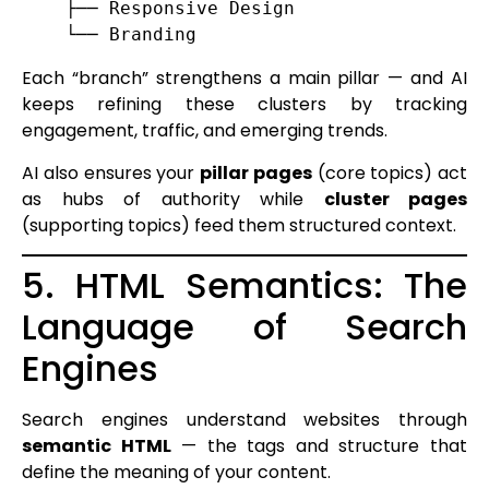
    ├── Responsive Design

Each “branch” strengthens a main pillar — and AI
keeps refining these clusters by tracking
engagement, traffic, and emerging trends.
AI also ensures your
pillar pages
(core topics) act
as hubs of authority while
cluster pages
(supporting topics) feed them structured context.
5. HTML Semantics: The
Language of Search
Engines
Search engines understand websites through
semantic HTML
— the tags and structure that
define the meaning of your content.