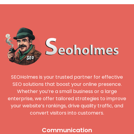
SEOHolmes is your trusted partner for effective
SEO solutions that boost your online presence.
Whether you’re a small business or a large
enterprise, we offer tailored strategies to improve
your website’s rankings, drive quality traffic, and
convert visitors into customers.
Communication