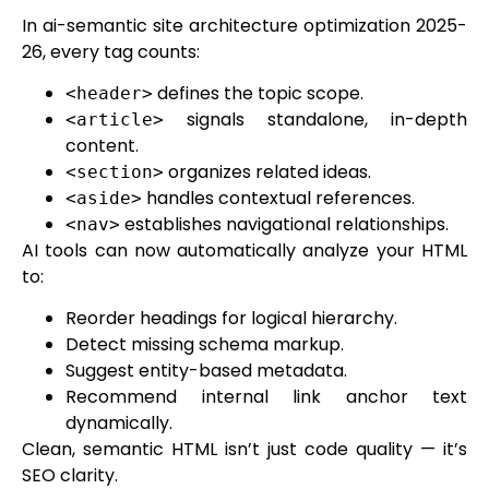
In ai-semantic site architecture optimization 2025-
26, every tag counts:
defines the topic scope.
<header>
signals standalone, in-depth
<article>
content.
organizes related ideas.
<section>
handles contextual references.
<aside>
establishes navigational relationships.
<nav>
AI tools can now automatically analyze your HTML
to:
Reorder headings for logical hierarchy.
Detect missing schema markup.
Suggest entity-based metadata.
Recommend internal link anchor text
dynamically.
Clean, semantic HTML isn’t just code quality — it’s
SEO clarity.