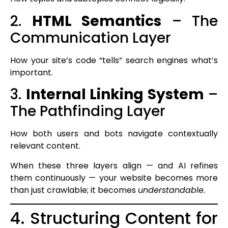
2.
HTML Semantics
– The
Communication Layer
How your site’s code “tells” search engines what’s
important.
3.
Internal Linking System
–
The Pathfinding Layer
How both users and bots navigate contextually
relevant content.
When these three layers align — and AI refines
them continuously — your website becomes more
than just crawlable; it becomes
understandable.
4. Structuring Content for