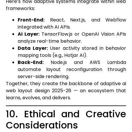
Here’s how adaptive systems integrate within web
frameworks:
Front-End:
React, Next.js, and Webflow
integrated with AI APIs.
AI Layer:
TensorFlow.js or OpenAI Vision APIs
analyze real-time behavior.
Data Layer:
User activity stored in behavior
mapping tools (e.g., Hotjar AI).
Back-End:
Node.js and AWS Lambda
automate layout reconfiguration through
server-side rendering.
Together, they create the backbone of adaptive ai
web layout design 2025-26 — an ecosystem that
learns, evolves, and delivers.
10. Ethical and Creative
Considerations