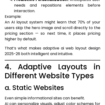
needs and repositions elements before
interaction.
Example:
An AI layout system might learn that 70% of your
users skip the hero image and scroll directly to the
pricing section — so next time, it places pricing
higher by default.
That’s what makes adaptive ai web layout design
2025-26 both intelligent and intuitive.
4. Adaptive Layouts in
Different Website Types
a. Static Websites
Even simple informational sites can benefit.
AI can personalize visuals, adjust color schemes for