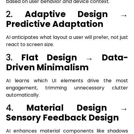
based on user behavior
and
device context.
2.
Adaptive Design →
Predictive Adaptation
AI anticipates what layout a user will prefer, not just
react to screen size.
3.
Flat Design → Data-
Driven Minimalism
AI learns which UI elements drive the most
engagement, trimming unnecessary clutter
automatically.
4.
Material Design →
Sensory Feedback Design
AI enhances material components like shadows