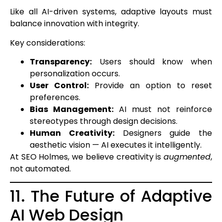
Like all AI-driven systems, adaptive layouts must
balance innovation with integrity.
Key considerations:
Transparency:
Users should know when
personalization occurs.
User Control:
Provide an option to reset
preferences.
Bias Management:
AI must not reinforce
stereotypes through design decisions.
Human Creativity:
Designers guide the
aesthetic vision — AI executes it intelligently.
At SEO Holmes, we believe creativity is
augmented
,
not automated.
11. The Future of Adaptive
AI Web Design