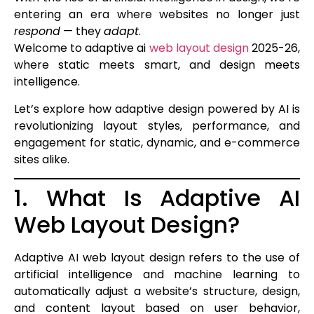
entering an era where websites no longer just
respond
— they
adapt
.
Welcome to adaptive ai
web layout design
2025-26,
where static meets smart, and design meets
intelligence.
Let’s explore how adaptive design powered by AI is
revolutionizing layout styles, performance, and
engagement for static, dynamic, and e-commerce
sites alike.
1. What Is Adaptive AI
Web Layout Design?
Adaptive AI web layout design refers to the use of
artificial intelligence and machine learning to
automatically adjust a website’s structure, design,
and content layout based on user behavior,