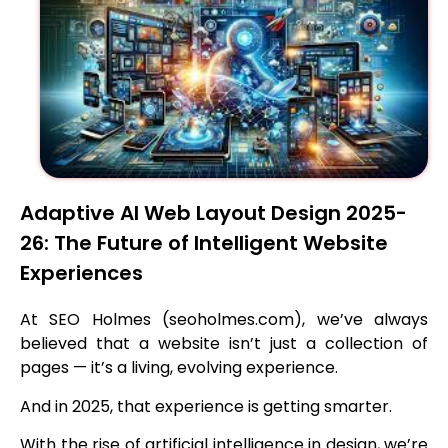
Adaptive AI Web Layout Design 2025-
26: The Future of Intelligent Website
Experiences
At SEO Holmes (seoholmes.com), we’ve always
believed that a website isn’t just a collection of
pages — it’s a living, evolving experience.
And in 2025, that experience is getting smarter.
With the rise of artificial intelligence in design, we’re