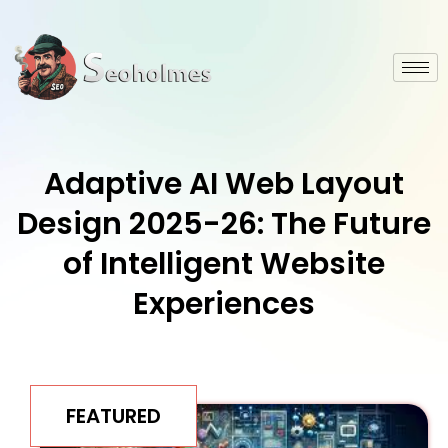
Adaptive AI Web Layout
Design 2025-26: The Future
of Intelligent Website
Experiences
FEATURED