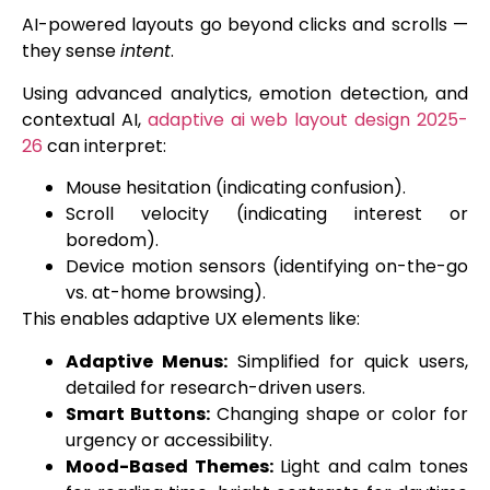
AI-powered layouts go beyond clicks and scrolls —
they sense
intent
.
Using advanced analytics, emotion detection, and
contextual AI,
adaptive ai web layout design 2025-
26
can interpret:
Mouse hesitation (indicating confusion).
Scroll velocity (indicating interest or
boredom).
Device motion sensors (identifying on-the-go
vs. at-home browsing).
This enables adaptive UX elements like:
Adaptive Menus:
Simplified for quick users,
detailed for research-driven users.
Smart Buttons:
Changing shape or color for
urgency or accessibility.
Mood-Based Themes:
Light and calm tones