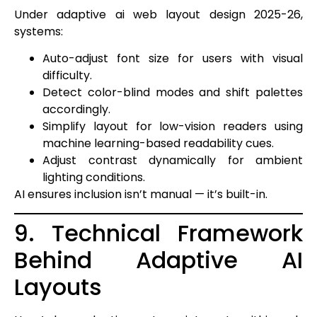
Under adaptive ai web layout design 2025-26,
systems:
Auto-adjust font size for users with visual
difficulty.
Detect color-blind modes and shift palettes
accordingly.
Simplify layout for low-vision readers using
machine learning-based readability cues.
Adjust contrast dynamically for ambient
lighting conditions.
AI ensures inclusion isn’t manual — it’s built-in.
9. Technical Framework
Behind Adaptive AI
Layouts