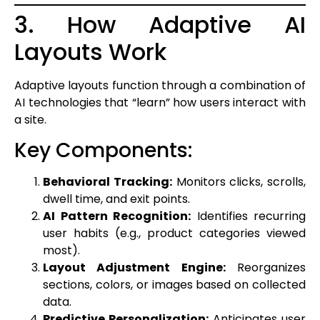
3. How Adaptive AI
Layouts Work
Adaptive layouts function through a combination of
AI technologies that “learn” how users interact with
a site.
Key Components:
Behavioral Tracking:
Monitors clicks, scrolls,
dwell time, and exit points.
AI Pattern Recognition:
Identifies recurring
user habits (e.g., product categories viewed
most).
Layout Adjustment Engine:
Reorganizes
sections, colors, or images based on collected
data.
Predictive Personalization:
Anticipates user