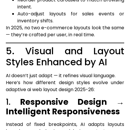
intent.
Auto-adjust layouts for sales events or
inventory shifts.
In 2025, no two e-commerce layouts look the same
— they’re crafted per user, in real time.
5. Visual and Layout
Styles Enhanced by AI
AI doesn’t just adapt — it refines visual language.
Here’s how different design styles evolve under
adaptive ai web layout design 2025-26:
1.
Responsive Design →
Intelligent Responsiveness
Instead of fixed breakpoints, AI adapts layouts