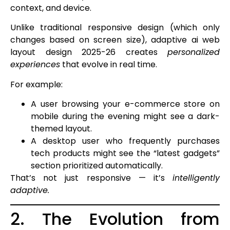
context, and device.
Unlike traditional responsive design (which only
changes based on screen size), adaptive ai web
layout design 2025-26 creates
personalized
experiences
that evolve in real time.
For example:
A user browsing your e-commerce store on
mobile during the evening might see a dark-
themed layout.
A desktop user who frequently purchases
tech products might see the “latest gadgets”
section prioritized automatically.
That’s not just responsive — it’s
intelligently
adaptive.
2. The Evolution from