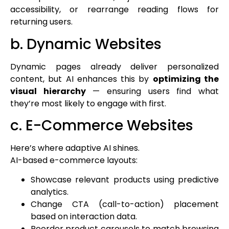
accessibility, or rearrange reading flows for
returning users.
b. Dynamic Websites
Dynamic pages already deliver personalized
content, but AI enhances this by
optimizing the
visual hierarchy
— ensuring users find what
they’re most likely to engage with first.
c. E-Commerce Websites
Here’s where adaptive AI shines.
AI-based e-commerce layouts:
Showcase relevant products using predictive
analytics.
Change CTA (call-to-action) placement
based on interaction data.
Reorder product carousels to match browsing