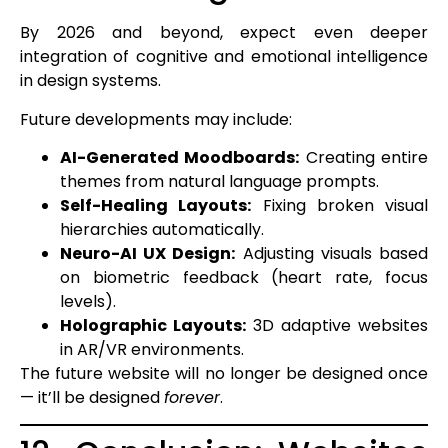
By 2026 and beyond, expect even deeper
integration of cognitive and emotional intelligence
in design systems.
Future developments may include:
AI-Generated Moodboards:
Creating entire
themes from natural language prompts.
Self-Healing Layouts:
Fixing broken visual
hierarchies automatically.
Neuro-AI UX Design:
Adjusting visuals based
on biometric feedback (heart rate, focus
levels).
Holographic Layouts:
3D adaptive websites
in AR/VR environments.
The future website will no longer be designed once
— it’ll be designed
forever
.