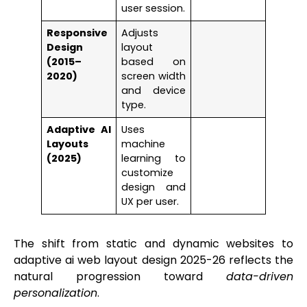
user session.
Responsive
Adjusts
Design
layout
(2015–
based on
2020)
screen width
and device
type.
Adaptive AI
Uses
Layouts
machine
(2025)
learning to
customize
design and
UX per user.
The shift from static and dynamic websites to
adaptive ai web layout design 2025-26 reflects the
natural progression toward
data-driven
personalization
.