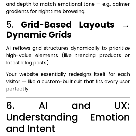
and depth to match emotional tone — e.g., calmer
gradients for nighttime browsing.
5.
Grid-Based Layouts →
Dynamic Grids
AI reflows grid structures dynamically to prioritize
high-value elements (like trending products or
latest blog posts).
Your website essentially redesigns itself for each
visitor — like a custom-built suit that fits every user
perfectly.
6. AI and UX:
Understanding Emotion
and Intent