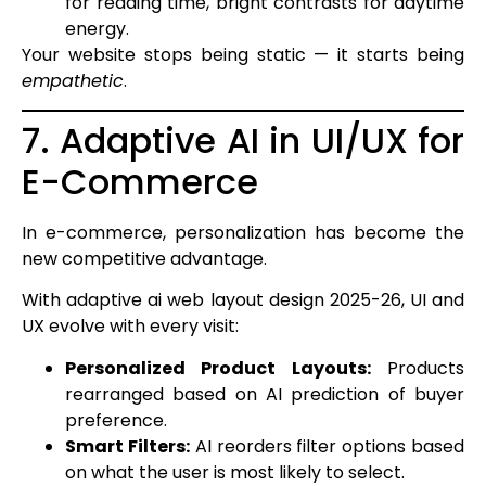
for reading time, bright contrasts for daytime
energy.
Your website stops being static — it starts being
empathetic
.
7. Adaptive AI in UI/UX for
E-Commerce
In e-commerce, personalization has become the
new competitive advantage.
With adaptive ai web layout design 2025-26, UI and
UX evolve with every visit:
Personalized Product Layouts:
Products
rearranged based on AI prediction of buyer
preference.
Smart Filters:
AI reorders filter options based
on what the user is most likely to select.