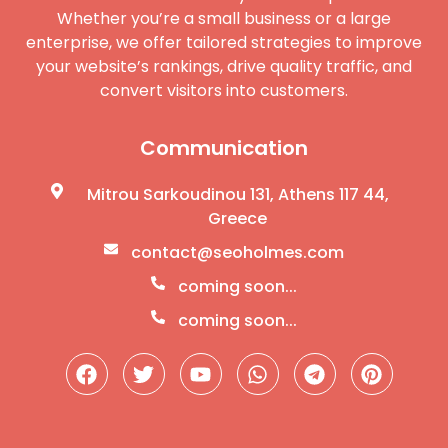
Whether you’re a small business or a large
enterprise, we offer tailored strategies to improve
your website’s rankings, drive quality traffic, and
convert visitors into customers.
Communication
Mitrou Sarkoudinou 131, Athens 117 44,
Greece
contact@seoholmes.com
coming soon...
coming soon...