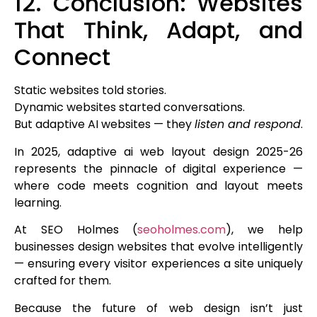
12. Conclusion: Websites
That Think, Adapt, and
Connect
Static websites told stories.
Dynamic websites started conversations.
But adaptive AI websites — they
listen and respond
.
In 2025, adaptive ai web layout design 2025-26
represents the pinnacle of digital experience —
where code meets cognition and layout meets
learning.
At SEO Holmes (
seoholmes.com
), we help
businesses design websites that evolve intelligently
— ensuring every visitor experiences a site uniquely
crafted for them.
Because the future of web design isn’t just