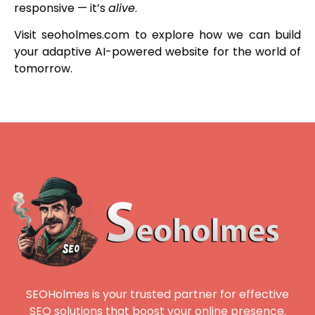
responsive — it’s
alive
.
Visit seoholmes.com to explore how we can build
your adaptive AI-powered website for the world of
tomorrow.
SEOHolmes is your trusted partner for effective
SEO solutions that boost your online presence.