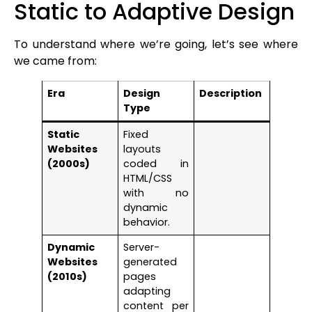
Static to Adaptive Design
To understand where we’re going, let’s see where
we came from:
Era
Design
Description
Type
Static
Fixed
Websites
layouts
(2000s)
coded in
HTML/CSS
with no
dynamic
behavior.
Dynamic
Server-
Websites
generated
(2010s)
pages
adapting
content per