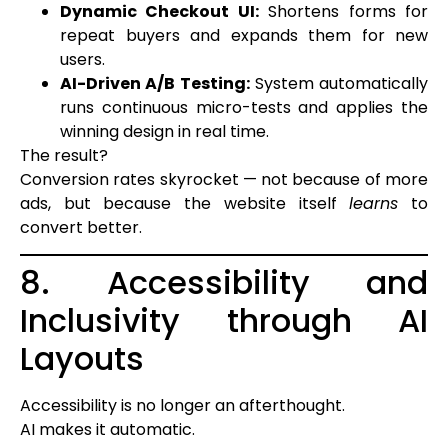
Dynamic Checkout UI:
Shortens forms for
repeat buyers and expands them for new
users.
AI-Driven A/B Testing:
System automatically
runs continuous micro-tests and applies the
winning design in real time.
The result?
Conversion rates skyrocket — not because of more
ads, but because the website itself
learns
to
convert better.
8. Accessibility and
Inclusivity through AI
Layouts
Accessibility is no longer an afterthought.
AI makes it automatic.