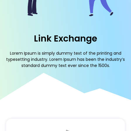
Link Exchange
Lorem Ipsum is simply dummy text of the printing and
typesetting industry. Lorem Ipsum has been the industry’s
standard dummy text ever since the 1500s.