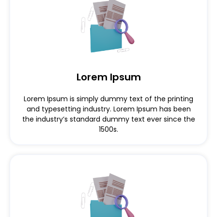
Lorem Ipsum
Lorem Ipsum is simply dummy text of the printing
and typesetting industry. Lorem Ipsum has been
the industry’s standard dummy text ever since the
1500s.