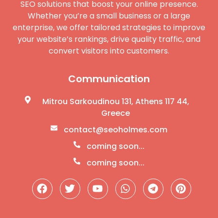
SEO solutions that boost your online presence.
Whether you’re a small business or a large
enterprise, we offer tailored strategies to improve
your website’s rankings, drive quality traffic, and
convert visitors into customers.
Communication
Mitrou Sarkoudinou 131, Athens 117 44,
Greece
contact@seoholmes.com
coming soon...
coming soon...