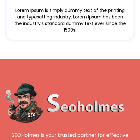
Lorem Ipsum is simply dummy text of the printing
and typesetting industry. Lorem Ipsum has been
the industry’s standard dummy text ever since the
1500s.
SEOHolmes is your trusted partner for effective