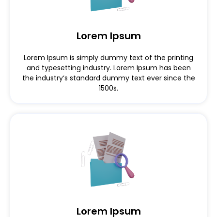
Lorem Ipsum
Lorem Ipsum is simply dummy text of the printing
and typesetting industry. Lorem Ipsum has been
the industry’s standard dummy text ever since the
1500s.
Lorem Ipsum